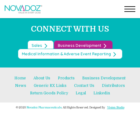
Post
Skip
←
BRIVARACETAM ORAL SOLUTION
to
BRIVARACETAM TABLETS
→
navigation
the
content
CONNECT WITH US
Sales
Business Development
Medical Information & Adverse Event Reporting
Home
About Us
Products
Business Development
News
Generic RX Links
Contact Us
Distributors
Return Goods Policy
Legal
Linkedin
© 2023
Novadoz Pharmaceuticals
. All Rights Reserved. Designed By
Vision Studio