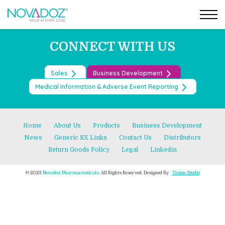
Post
Skip
←
LURASIDONE HYDROCHLORIDE TABLET
to
OLMESARTAN MEDOXOMIL TABLETS
→
navigation
the
content
CONNECT WITH US
Sales
Business Development
Medical Information & Adverse Event Reporting
Home
About Us
Products
Business Development
News
Generic RX Links
Contact Us
Distributors
Return Goods Policy
Legal
Linkedin
© 2023
Novadoz Pharmaceuticals
. All Rights Reserved. Designed By
Vision Studio