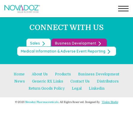
Post
Skip
←
TOFACITINIB TABLETS
to
DEFERASIROX ODT TABLETS
→
navigation
the
content
CONNECT WITH US
Sales
Business Development
Medical Information & Adverse Event Reporting
Home
About Us
Products
Business Development
News
Generic RX Links
Contact Us
Distributors
Return Goods Policy
Legal
Linkedin
© 2023
Novadoz Pharmaceuticals
. All Rights Reserved. Designed By
Vision Studio